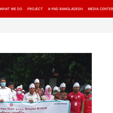
WHAT WE DO
PROJECT
A-PAD BANGLADESH
MEDIA CENTE