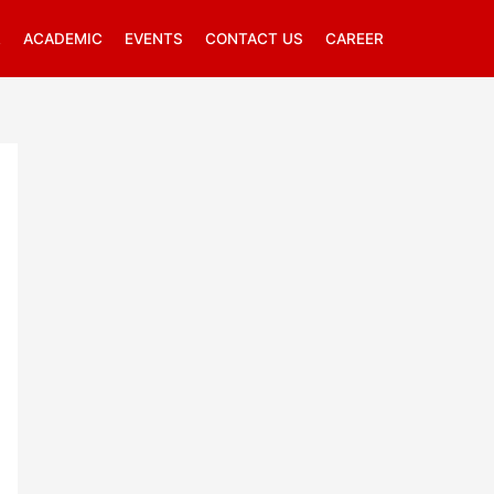
R
ACADEMIC
EVENTS
CONTACT US
CAREER