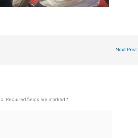
Next Post
ed.
Required fields are marked
*