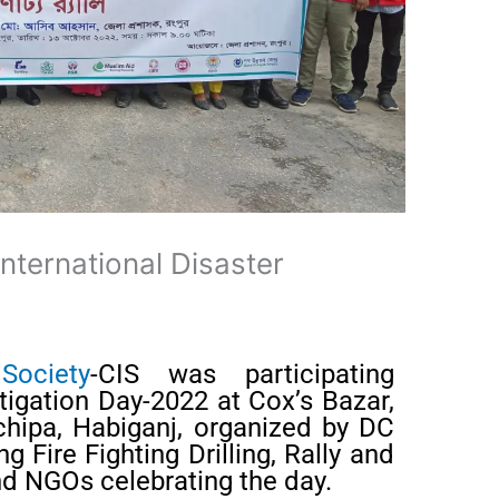
International Disaster
Society
-CIS was participating
itigation Day-2022 at Cox’s Bazar,
chipa, Habiganj, organized by DC
g Fire Fighting Drilling, Rally and
d NGOs celebrating the day.