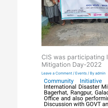
CIS was participating 
Mitigation Day-2022
Leave a Comment
/
Events
/ By
admin
Community Initiative 
International Disaster M
Bagerhat, Rangpur, Gala
Office and also performin
Discussion with GOVT an