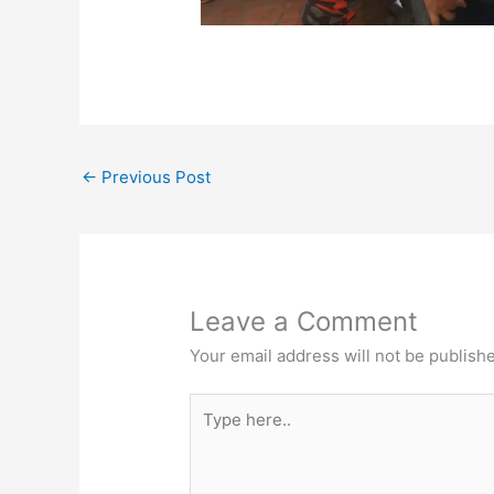
←
Previous Post
Leave a Comment
Your email address will not be publish
Type
here..