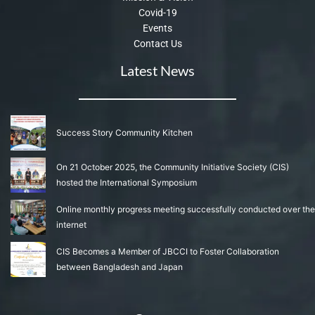
Covid-19
Events
Contact Us
Latest News
Success Story Community Kitchen
On 21 October 2025, the Community Initiative Society (CIS)
hosted the International Symposium
Online monthly progress meeting successfully conducted over the
internet
CIS Becomes a Member of JBCCI to Foster Collaboration
between Bangladesh and Japan