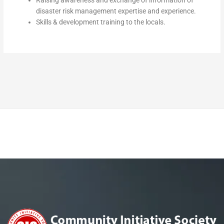
Raising awareness and exchange of information of
disaster risk management expertise and experience.
Skills & development training to the locals.