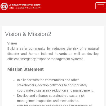
Skip
to
content
Vision & Mission2
Vision
Build a safer community by reducing the risk of a natural
disaster and human induced hazards as well as develop
efficient emergency response management systems.
Mission Statement
In alliance with the communities and other
stakeholders, develop networks to appropriately
coordinate disaster risk reduction and management.
Develop and enhance sustainable disaster risk
management capacities and mechanisms.