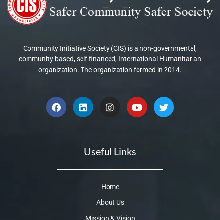
Community Initiative Society (CIS) is a non-governmental,
community-based, self financed, International Humanitarian
organization. The organization formed in 2014.
F
L
I
Y
T
a
i
n
o
w
c
n
s
u
i
e
k
t
t
t
b
e
a
u
t
o
d
g
b
e
Useful Links
o
i
r
e
r
k
n
a
m
Home
About Us
Mission & Vision