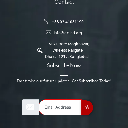
Contact
+88 02-41031190
info@cis-bd.org
190/1 Boro Moghbazar,
Wireless Railgate,
Dhaka- 1217, Bangladesh
Subscribe Now
Don’t miss our future updates! Get Subscribed Today!
Email Address