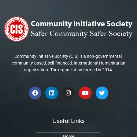
Community Initiative Society (CIS) is a non-governmental,
community-based, self financed, International Humanitarian
organization. The organization formed in 2014.
F
L
I
Y
T
a
i
n
o
w
c
n
s
u
i
e
k
t
t
t
b
e
a
u
t
o
d
g
b
e
Useful Links
o
i
r
e
r
k
n
a
m
Home