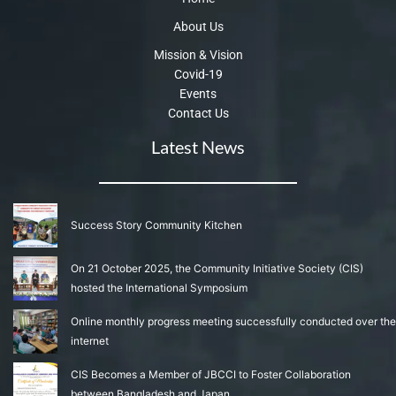
About Us
Mission & Vision
Covid-19
Events
Contact Us
Latest News
Success Story Community Kitchen
On 21 October 2025, the Community Initiative Society (CIS)
hosted the International Symposium
Online monthly progress meeting successfully conducted over the
internet
CIS Becomes a Member of JBCCI to Foster Collaboration
between Bangladesh and Japan