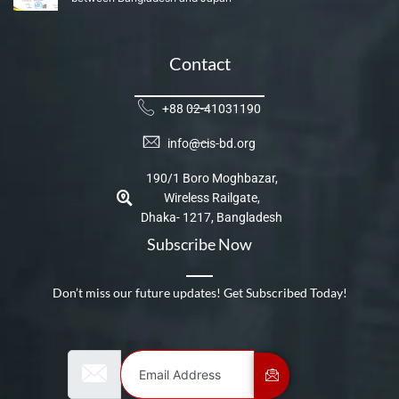
Contact
+88 02-41031190
info@cis-bd.org
190/1 Boro Moghbazar,
Wireless Railgate,
Dhaka- 1217, Bangladesh
Subscribe Now
Don’t miss our future updates! Get Subscribed Today!
Email Address